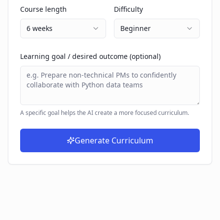
Course length
Difficulty
6 weeks
Beginner
Learning goal / desired outcome (optional)
A specific goal helps the AI create a more focused curriculum.
Generate Curriculum