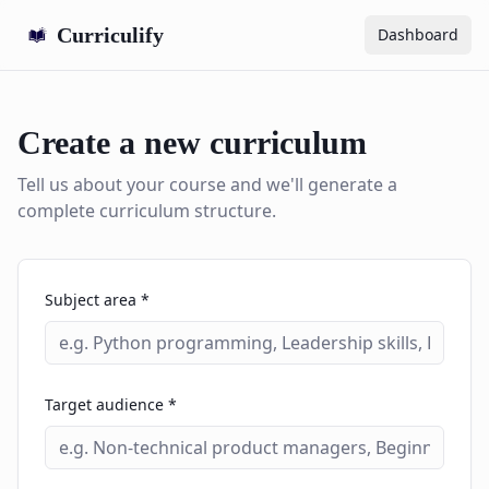
Curriculify
Dashboard
Create a new curriculum
Tell us about your course and we'll generate a
complete curriculum structure.
Subject area *
Target audience *